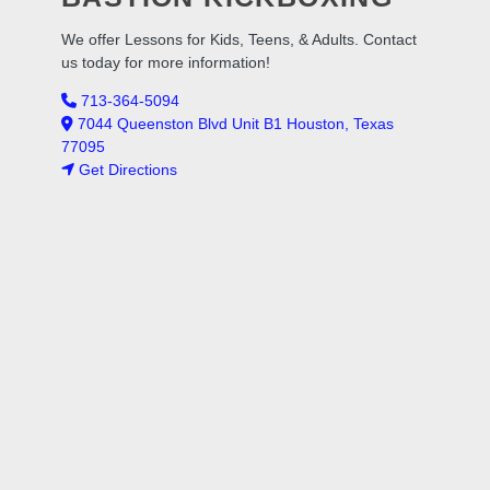
We offer Lessons for Kids, Teens, & Adults. Contact
us today for more information!
713-364-5094
7044 Queenston Blvd Unit B1 Houston, Texas
77095
Get Directions