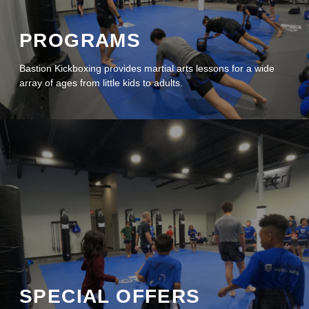
PROGRAMS
Bastion Kickboxing provides martial arts lessons for a wide
array of ages from little kids to adults.
Pause Video
SPECIAL OFFERS