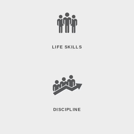
LIFE SKILLS
DISCIPLINE