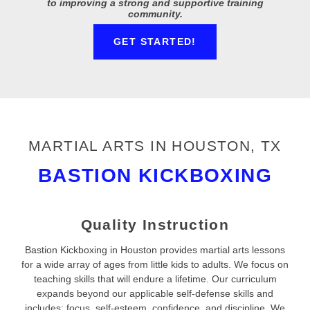
to improving a strong and supportive training
community.
GET STARTED!
MARTIAL ARTS IN HOUSTON, TX
BASTION KICKBOXING
Quality Instruction
Bastion Kickboxing in Houston provides martial arts lessons
for a wide array of ages from little kids to adults. We focus on
teaching skills that will endure a lifetime. Our curriculum
expands beyond our applicable self-defense skills and
includes: focus, self-esteem, confidence, and discipline. We