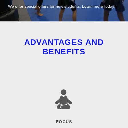
We offer special offers for new students. Learn more today!
ADVANTAGES AND
BENEFITS
FOCUS