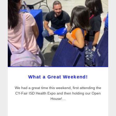
What a Great Weekend!
We had a great time this weekend, first attending the
CY-Fair ISD Health Expo and then holding our Open
House!…