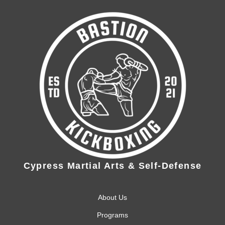
Cypress Martial Arts & Self-Defense
About Us
Programs