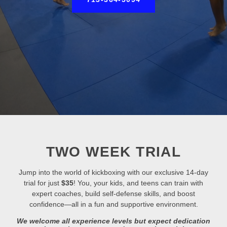
TWO WEEK TRIAL
Jump into the world of kickboxing with our exclusive 14-day
trial for just
$35
! You, your kids, and teens can train with
expert coaches, build self-defense skills, and boost
confidence—all in a fun and supportive environment.
We welcome all experience levels but expect dedication