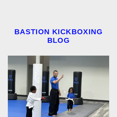
BASTION KICKBOXING
BLOG