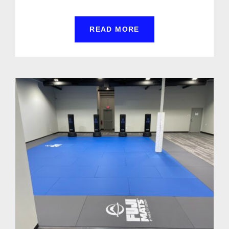
READ MORE