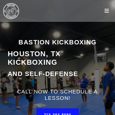
BASTION KICKBOXING
HOUSTON, TX
KICKBOXING
AND SELF-DEFENSE
CALL NOW TO SCHEDULE A
LESSON!
713-364-5094