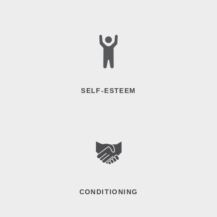
SELF-ESTEEM
CONDITIONING