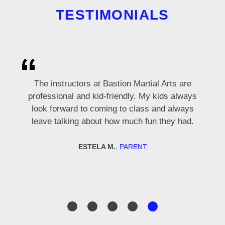
TESTIMONIALS
Mr. Hottle, thank you for helping me with my
Cole and Nathan are a great coaching team,
Thank you for teaching me martial arts, it is
The instructors at Bastion Martial Arts are
form and sparring. I really like going to class!
professional and kid-friendly. My kids always
very knowledgeable, patient, and super
very fun!
look forward to coming to class and always
respectful with us ladies.
leave talking about how much fun they had.
LINNEA
MILES
STUDENT - 8 YEARS OLD
STUDENT - 9 YEARS OLD
DORIS C.
MEMBER
ESTELA M.
,
PARENT