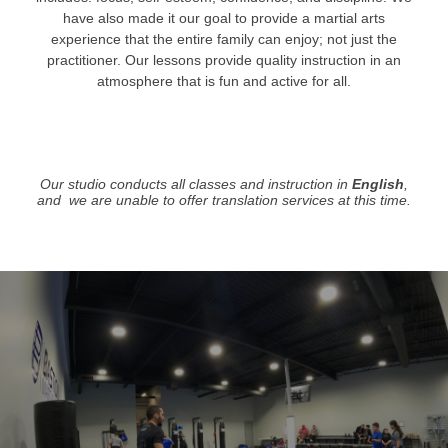
have also made it our goal to provide a martial arts
experience that the entire family can enjoy; not just the
practitioner. Our lessons provide quality instruction in an
atmosphere that is fun and active for all.
Our studio conducts all classes and instruction in
English
,
and we are unable to offer translation services at this time.