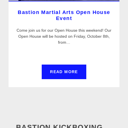
Bastion Martial Arts Open House
Event
Come join us for our Open House this weekend! Our
Open House will be hosted on Friday, October 8th,
from…
READ MORE
BASTION KICKBOXING