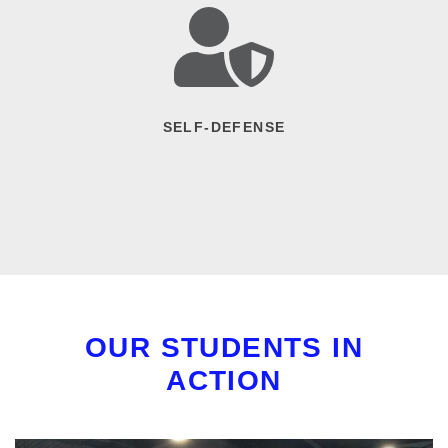
SELF-DEFENSE
OUR STUDENTS IN
ACTION