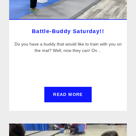
Battle-Buddy Saturday!!
Do you have a buddy that would like to train with you on
the mat? Well, now they can! On…
READ MORE